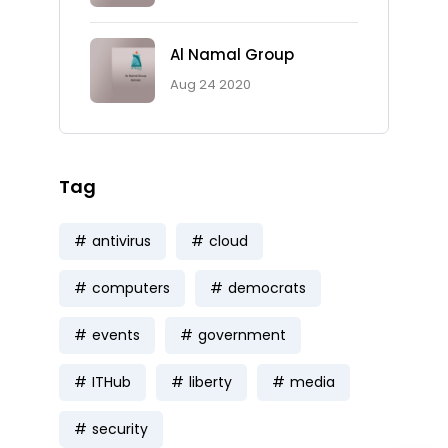
Al Namal Group
Aug 24 2020
Tag
antivirus
cloud
computers
democrats
events
government
ITHub
liberty
media
security