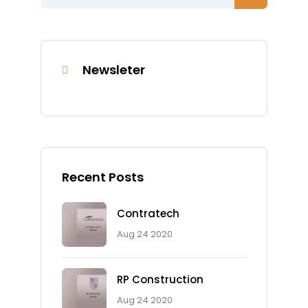
Newsleter
Recent Posts
Contratech
Aug 24 2020
RP Construction
Aug 24 2020