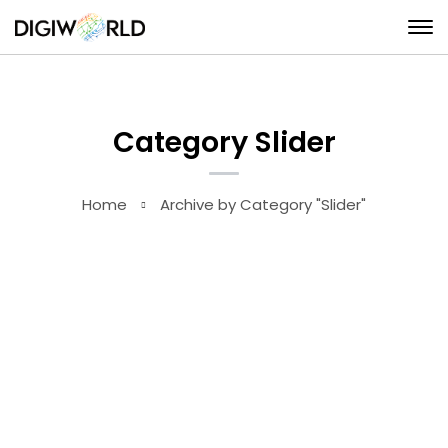
Category Slider
Home
Archive by Category "Slider"