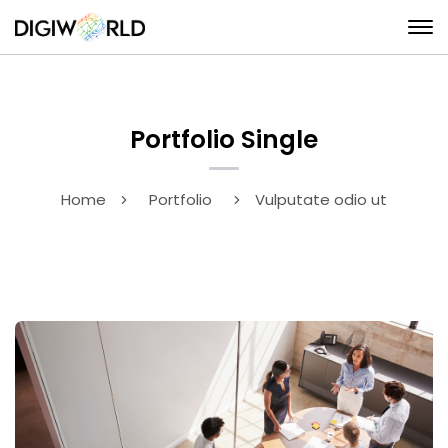
Portfolio Single
Home
Portfolio
Vulputate odio ut