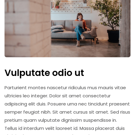
Vulputate odio ut
Parturient montes nascetur ridiculus mus mauris vitae
ultricies leo integer. Dolor sit amet consectetur
adipiscing elit duis. Posuere urna nec tincidunt praesent
semper feugiat nibh. Sit amet cursus sit amet. Sed risus
pretium quam vulputate dignissim suspendisse in.
Tellus id interdum velit laoreet id. Massa placerat duis