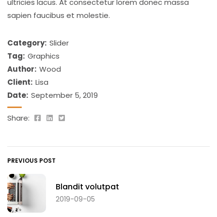
ultricies lacus. At consectetur lorem donec massa
sapien faucibus et molestie.
Category:
Slider
Tag:
Graphics
Author:
Wood
Client:
Lisa
Date:
September 5, 2019
Share:
PREVIOUS POST
Blandit volutpat
2019-09-05