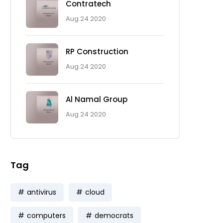
Contratech
Aug 24 2020
RP Construction
Aug 24 2020
Al Namal Group
Aug 24 2020
Tag
antivirus
cloud
computers
democrats