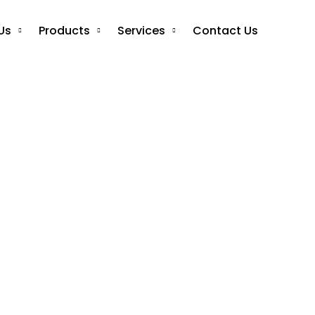
Us
Products
Services
Contact Us