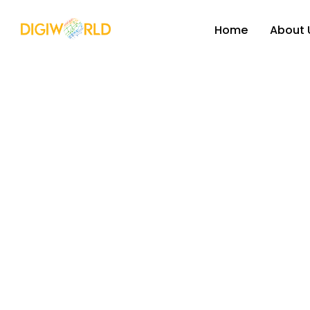
Home
About 