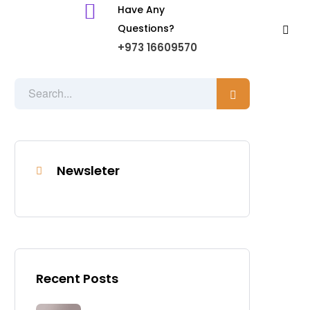
Have Any
Questions?
+973 16609570
Newsleter
Recent Posts