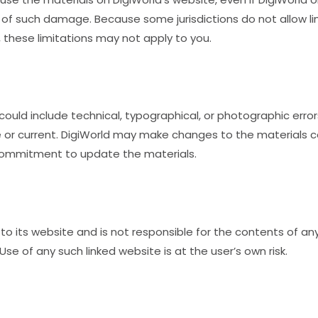
ity of such damage. Because some jurisdictions do not allow li
, these limitations may not apply to you.
ould include technical, typographical, or photographic error
 or current. DigiWorld may make changes to the materials c
commitment to update the materials.
 to its website and is not responsible for the contents of any 
se of any such linked website is at the user’s own risk.