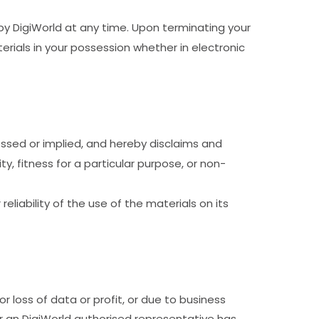
 by DigiWorld at any time. Upon terminating your
rials in your possession whether in electronic
essed or implied, and hereby disclaims and
ty, fitness for a particular purpose, or non-
eliability of the use of the materials on its
or loss of data or profit, or due to business
 or an DigiWorld authorised representative has