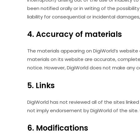
been notified orally or in writing of the possibil
liability for consequential or incidental damages
4. Accuracy of materials
The materials appearing on DigiWorld’s website c
materials on its website are accurate, complete
notice. However, DigiWorld does not make any 
5. Links
DigiWorld has not reviewed all of the sites linked
not imply endorsement by DigiWorld of the site. U
6. Modifications