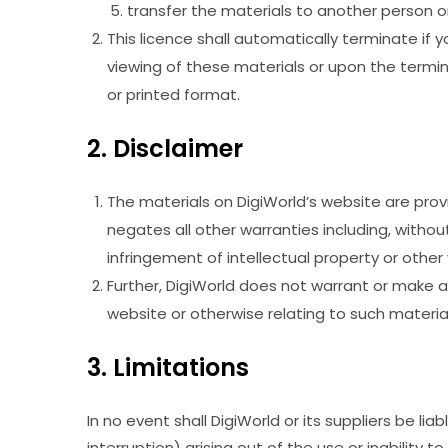
transfer the materials to another person or
This licence shall automatically terminate if
viewing of these materials or upon the termin
or printed format.
2. Disclaimer
The materials on DigiWorld’s website are prov
negates all other warranties including, without
infringement of intellectual property or other v
Further, DigiWorld does not warrant or make any
website or otherwise relating to such materials
3. Limitations
In no event shall DigiWorld or its suppliers be li
interruption) arising out of the use or inability