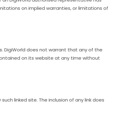
mitations on implied warranties, or limitations of
s. DigiWorld does not warrant that any of the
ontained on its website at any time without
such linked site. The inclusion of any link does