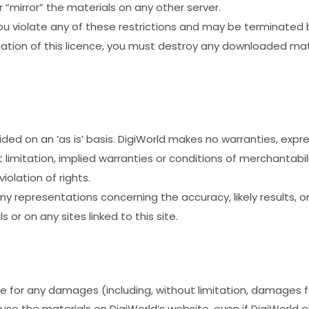
 “mirror” the materials on any other server.
 you violate any of these restrictions and may be terminated
ation of this licence, you must destroy any downloaded mate
ided on an ‘as is’ basis. DigiWorld makes no warranties, expr
 limitation, implied warranties or conditions of merchantabili
iolation of rights.
 representations concerning the accuracy, likely results, or r
 or on any sites linked to this site.
able for any damages (including, without limitation, damages f
 to use the materials on DigiWorld’s website, even if DigiWorld