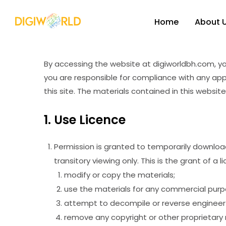
Home
About 
By accessing the website at digiworldbh.com, yo
you are responsible for compliance with any appl
this site. The materials contained in this websi
1. Use Licence
Permission is granted to temporarily downloa
transitory viewing only. This is the grant of a 
modify or copy the materials;
use the materials for any commercial purpo
attempt to decompile or reverse engineer 
remove any copyright or other proprietary 