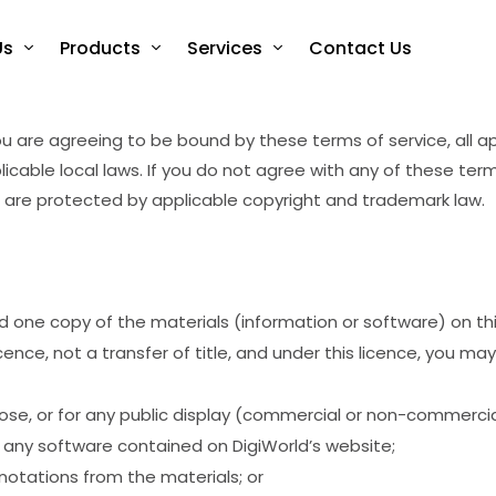
Us
Products
Services
Contact Us
u are agreeing to be bound by these terms of service, all a
icable local laws. If you do not agree with any of these ter
te are protected by applicable copyright and trademark law.
d one copy of the materials (information or software) on t
licence, not a transfer of title, and under this licence, you may
se, or for any public display (commercial or non-commercia
any software contained on DigiWorld’s website;
notations from the materials; or