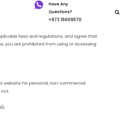
Have Any
Questions?
+973 16609570
pplicable laws and regulations, and agree that
ms, you are prohibited from using or accessing
his website for personal, non-commercial
 not:
l);