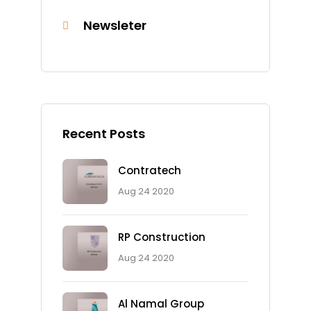
Newsleter
Recent Posts
Contratech
Aug 24 2020
RP Construction
Aug 24 2020
Al Namal Group