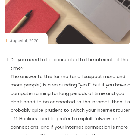
August 4, 2020
Do you need to be connected to the internet all the
time?
The answer to this for me (and I suspect more and
more people) is a resounding “yes!”, but if you have a
computer running for long periods of time and you
don’t need to be connected to the internet, then it’s
probably quite prudent to switch your internet router
off. Hackers tend to prefer to exploit “always on”
connections, and if your internet connection is more