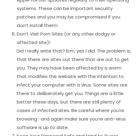
systems. These can be important security
patches and you may be compromised if you
don’t install them!
Don’t Visit Porn Sites (or any other dodgy or
affected site)!
Did I really write that? Erm, yes I did. The problem is,
that there are sites out there that are out to get
you. They may have been affected by a worm
that modifies the website with the intention to
infect your computer with a virus. Some sites are
there to deliberately get you. Things are a little
better these days, but there are still plenty of
cases of infected sites. Be careful where you’re
browsing- and again make sure you’re anti-virus
software is up to date.
Keep Your Password Safe and Hard to Guess.