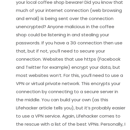
your local coffee shop beware! Did you know that
much of your internet connection (web browsing
and email) is being sent over the connection
unencrypted? Anyone malicious in the coffee
shop could be listening in and stealing your
passwords. If you have a 3G connection then use
that, but if not, you’ll need to secure your
connection. Websites that use https (Facebook
and Twitter for example) encrypt your data, but
most websites won’t. For this, you’ll need to use a
VPN or virtual private network. This encrypts your
connection by connecting to a secure server in
the middle. You can build your own (as this
Lifehacker article tells you), but it’s probably easier
to use a VPN service. Again, Lifehacker comes to
the rescue with a list of the best VPNs. Personally, I