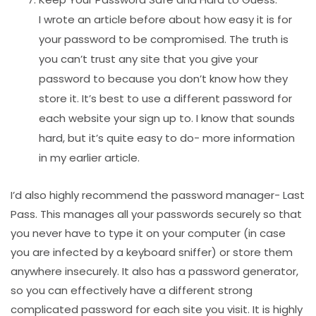
I wrote an article before about how easy it is for
your password to be compromised. The truth is
you can’t trust any site that you give your
password to because you don’t know how they
store it. It’s best to use a different password for
each website your sign up to. I know that sounds
hard, but it’s quite easy to do- more information
in my earlier article.
I’d also highly recommend the password manager- Last
Pass. This manages all your passwords securely so that
you never have to type it on your computer (in case
you are infected by a keyboard sniffer) or store them
anywhere insecurely. It also has a password generator,
so you can effectively have a different strong
complicated password for each site you visit. It is highly