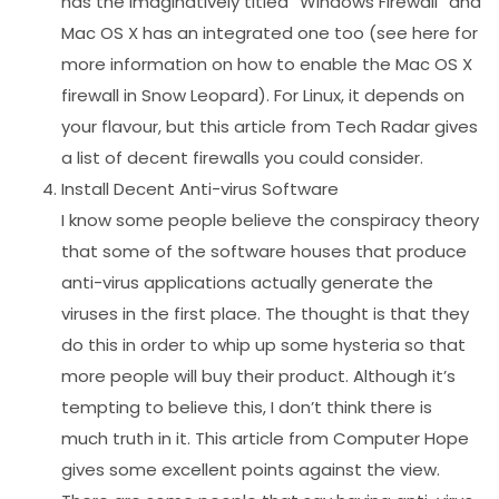
has the imaginatively titled “Windows Firewall” and
Mac OS X has an integrated one too (see here for
more information on how to enable the Mac OS X
firewall in Snow Leopard). For Linux, it depends on
your flavour, but this article from Tech Radar gives
a list of decent firewalls you could consider.
Install Decent Anti-virus Software
I know some people believe the conspiracy theory
that some of the software houses that produce
anti-virus applications actually generate the
viruses in the first place. The thought is that they
do this in order to whip up some hysteria so that
more people will buy their product. Although it’s
tempting to believe this, I don’t think there is
much truth in it. This article from Computer Hope
gives some excellent points against the view.