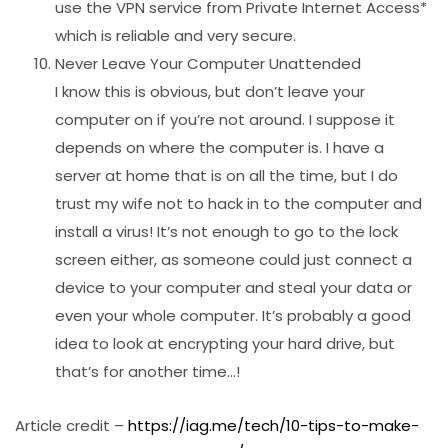
use the VPN service from Private Internet Access*
which is reliable and very secure.
Never Leave Your Computer Unattended
I know this is obvious, but don’t leave your
computer on if you’re not around. I suppose it
depends on where the computer is. I have a
server at home that is on all the time, but I do
trust my wife not to hack in to the computer and
install a virus! It’s not enough to go to the lock
screen either, as someone could just connect a
device to your computer and steal your data or
even your whole computer. It’s probably a good
idea to look at encrypting your hard drive, but
that’s for another time…!
Article credit –
https://iag.me/tech/10-tips-to-make-