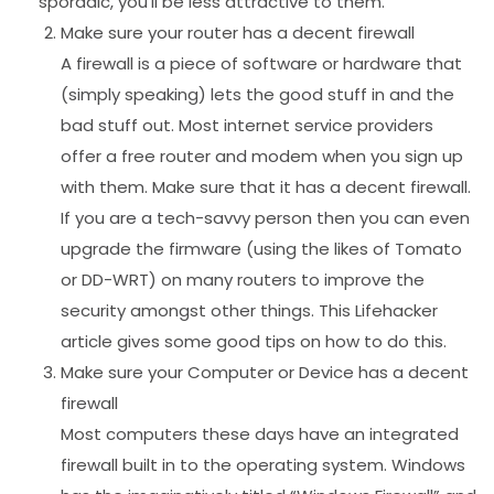
sporadic, you’ll be less attractive to them.
Make sure your router has a decent firewall
A firewall is a piece of software or hardware that
(simply speaking) lets the good stuff in and the
bad stuff out. Most internet service providers
offer a free router and modem when you sign up
with them. Make sure that it has a decent firewall.
If you are a tech-savvy person then you can even
upgrade the firmware (using the likes of Tomato
or DD-WRT) on many routers to improve the
security amongst other things. This Lifehacker
article gives some good tips on how to do this.
Make sure your Computer or Device has a decent
firewall
Most computers these days have an integrated
firewall built in to the operating system. Windows