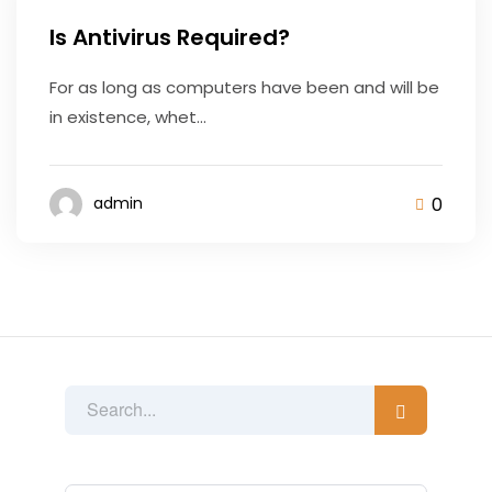
Is Antivirus Required?
For as long as computers have been and will be
in existence, whet...
0
admin