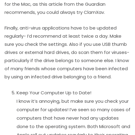
for the Mac, as this article from the Guardian
recommends, you could always try ClamXav.
Finally, anti-virus applications have to be updated
regularly- I’d recommend at least twice a day. Make
sure you check the settings. Also if you use USB thumb
drives or external hard drives, do scan them for viruses-
particularly if the drive belongs to someone else. I know
of many friends whose computers have been infected
by using an infected drive belonging to a friend.
Keep Your Computer Up to Date!
I know it’s annoying, but make sure you check your
computer for updates! I’ve seen so many cases of
computers that have never had any updates
done to the operating system. Both Microsoft and
Apple roll out updates regularly to their operating