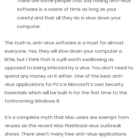
There are some people that say having anti-virus
software is a waste of time as long as your
careful and that all they do is slow down your
computer.
The truth is, anti-virus software is a must for almost
everyone. Yes, they will slow down your computer a
little, but I think that is a pill worth swallowing as
opposed to being infected by a virus. You don’t need to
spend any money on it either. One of the best anti-
virus applications for PCs is Microsoft’s own Security
Essentials which will be built in for the first time to the
forthcoming Windows 8.
It’s a complete myth that Mac users are exempt from
viruses as the recent Mac Flashback virus outbreak
shows. There aren’t many free anti-virus applications