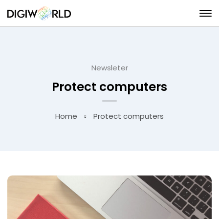
Newsleter
Protect computers
Home
Protect computers