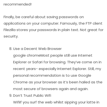
recommended!
Finally, be careful about saving passwords on
applications on your computer. Famously, the FTP client
Filezilla stores your passwords in plain text. Not great for
security.
Use a Decent Web Browser
google chromeMost people still use Internet
Explorer or Safari for browsing. They’ve come on in
recent years- especially Internet Explorer. Still, my
personal recommendation is to use Google
Chrome as your browser as it’s been hailed as the
most secure of browsers again and again.
Don’t Trust Public Wifi
WifiIf you surf the web whilst sipping your latte in