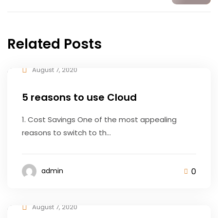
Related Posts
August 7, 2020
5 reasons to use Cloud
1. Cost Savings One of the most appealing
reasons to switch to th...
0
admin
August 7, 2020