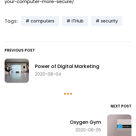
your-computer-more-secure/
Tags:
computers
ITHub
security
PREVIOUS POST
Power of Digital Marketing
2020-08-04
NEXT POST
Oxygen Gym
2020-08-05