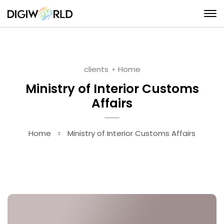
clients
Home
Ministry of Interior Customs
Affairs
Home
Ministry of Interior Customs Affairs