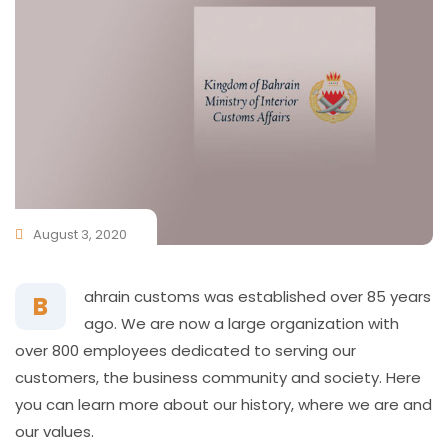
August 3, 2020
ahrain customs was established over 85 years
B
ago. We are now a large organization with
over 800 employees dedicated to serving our
customers, the business community and society. Here
you can learn more about our history, where we are and
our values.