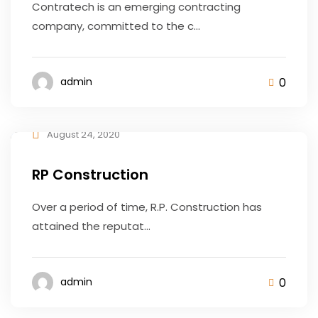
Contratech is an emerging contracting
company, committed to the c...
0
admin
August 24, 2020
RP Construction
Over a period of time, R.P. Construction has
attained the reputat...
0
admin