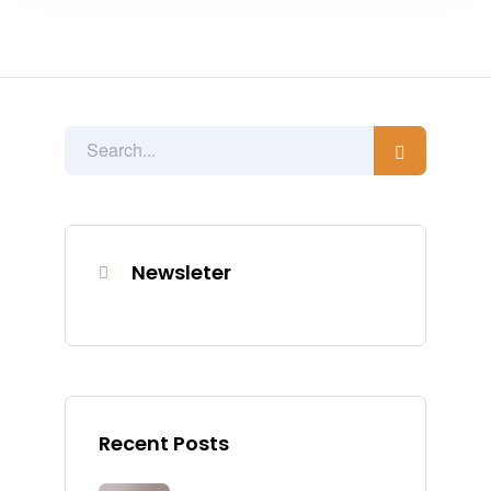
Newsleter
Recent Posts