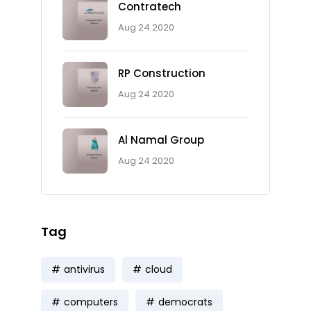
Contratech
Aug 24 2020
RP Construction
Aug 24 2020
Al Namal Group
Aug 24 2020
Tag
antivirus
cloud
computers
democrats