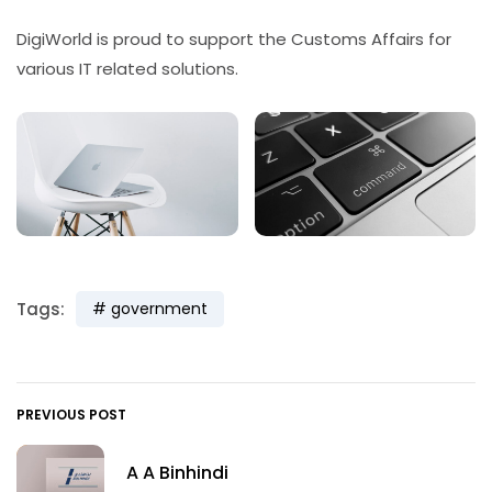
DigiWorld is proud to support the Customs Affairs for
various IT related solutions.
Tags:
government
PREVIOUS POST
A A Binhindi