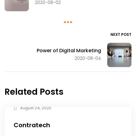
2020-08-02
NEXT POST
Power of Digital Marketing
2020-08-04
Related Posts
August 24, 2020
Contratech